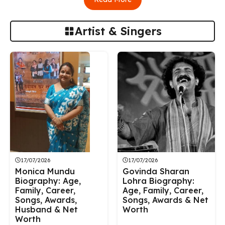
Artist & Singers
17/07/2026
17/07/2026
Monica Mundu
Govinda Sharan
Biography: Age,
Lohra Biography:
Family, Career,
Age, Family, Career,
Songs, Awards,
Songs, Awards & Net
Husband & Net
Worth
Worth