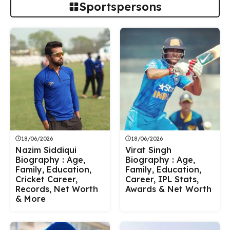
Sportspersons
18/06/2026
18/06/2026
Nazim Siddiqui
Virat Singh
Biography : Age,
Biography : Age,
Family, Education,
Family, Education,
Cricket Career,
Career, IPL Stats,
Records, Net Worth
Awards & Net Worth
& More