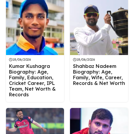
18/06/2026
18/06/2026
Kumar Kushagra
Shahbaz Nadeem
Biography: Age,
Biography: Age,
Family, Education,
Family, Wife, Career,
Cricket Career, IPL
Records & Net Worth
Team, Net Worth &
Records