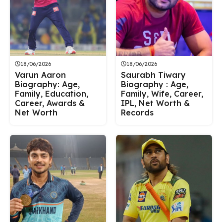
18/06/2026
18/06/2026
Varun Aaron
Saurabh Tiwary
Biography: Age,
Biography : Age,
Family, Education,
Family, Wife, Career,
Career, Awards &
IPL, Net Worth &
Net Worth
Records