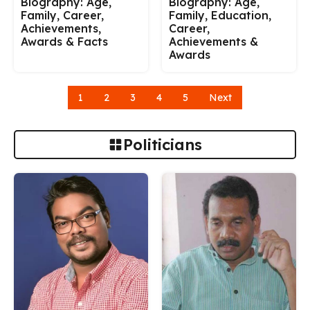
Biography: Age,
Biography: Age,
Family, Career,
Family, Education,
Achievements,
Career,
Awards & Facts
Achievements &
Awards
1
2
3
4
5
Next
Politicians