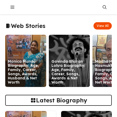
Skip
Menu
to
content
Web Stories
View All
Monica Mundu
Govinda Sharan
Madhu Man
Biography: Age,
Lohra Biography:
Hasmukh
Family, Career,
Age, Family,
Biography:
Songs, Awards,
Career, Songs,
Family, Car
Husband & Net
Awards & Net
Songs, Awa
Worth
Worth
Net Worth
Latest Biography