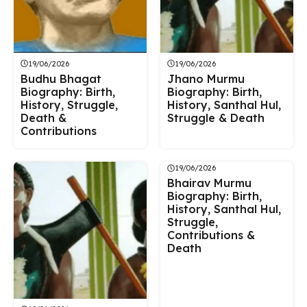
19/06/2026
19/06/2026
Budhu Bhagat
Jhano Murmu
Biography: Birth,
Biography: Birth,
History, Struggle,
History, Santhal Hul,
Death &
Struggle & Death
Contributions
19/06/2026
Bhairav Murmu
Biography: Birth,
History, Santhal Hul,
Struggle,
Contributions &
Death