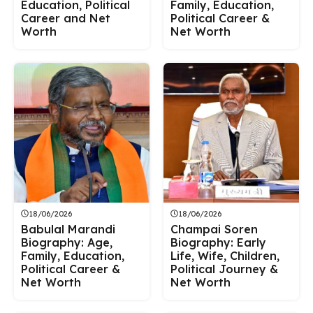
Education, Political
Family, Education,
Career and Net
Political Career &
Worth
Net Worth
18/06/2026
18/06/2026
Babulal Marandi
Champai Soren
Biography: Age,
Biography: Early
Family, Education,
Life, Wife, Children,
Political Career &
Political Journey &
Net Worth
Net Worth