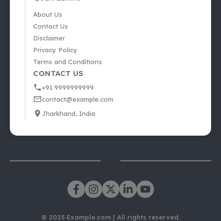
About Us
Contact Us
Disclaimer
Privacy Policy
Terms and Conditions
CONTACT US
+91 9999999999
contact@example.com
Jharkhand, India
© 2025 Example.com | All rights reserved.