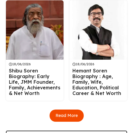
18/06/2026
18/06/2026
Shibu Soren
Hemant Soren
Biography: Early
Biography : Age,
Life, JMM Founder,
Family, Wife,
Family, Achievements
Education, Political
& Net Worth
Career & Net Worth
Read More