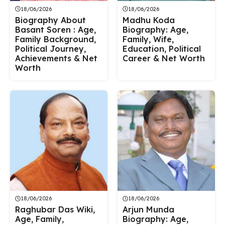
18/06/2026
18/06/2026
Biography About
Madhu Koda
Basant Soren : Age,
Biography: Age,
Family Background,
Family, Wife,
Political Journey,
Education, Political
Achievements & Net
Career & Net Worth
Worth
18/06/2026
18/06/2026
Raghubar Das Wiki,
Arjun Munda
Age, Family,
Biography: Age,