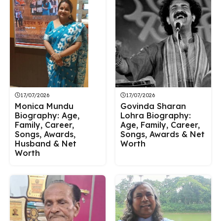
17/07/2026
17/07/2026
Monica Mundu
Govinda Sharan
Biography: Age,
Lohra Biography:
Family, Career,
Age, Family, Career,
Songs, Awards,
Songs, Awards & Net
Husband & Net
Worth
Worth