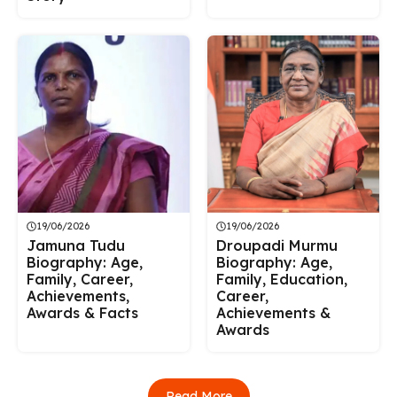
19/06/2026
19/06/2026
Jamuna Tudu
Droupadi Murmu
Biography: Age,
Biography: Age,
Family, Career,
Family, Education,
Achievements,
Career,
Awards & Facts
Achievements &
Awards
Read More