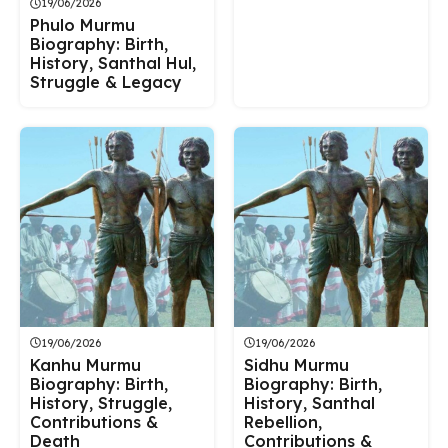
19/06/2026
Phulo Murmu
Biography: Birth,
History, Santhal Hul,
Struggle & Legacy
19/06/2026
19/06/2026
Kanhu Murmu
Sidhu Murmu
Biography: Birth,
Biography: Birth,
History, Struggle,
History, Santhal
Contributions &
Rebellion,
Death
Contributions &