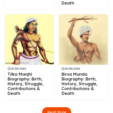
Death
18/06/2026
18/06/2026
Tilka Manjhi
Birsa Munda
Biography: Birth,
Biography: Birth,
History, Struggle,
History, Struggle,
Contributions &
Contributions &
Death
Death
Read More