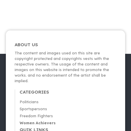
ABOUT US
The content and images used on this site are
copyright protected and copyrights vests with the
respective owners. The usage of the content and
images on this website is intended to promote the
works. and no endorsement of the artist shall be
implied.
CATEGORIES
Politicians
Sportspersons
Freedom Fighters
Women Achievers
QUIK LINKS