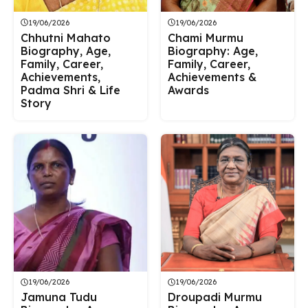
19/06/2026
19/06/2026
Chhutni Mahato
Chami Murmu
Biography, Age,
Biography: Age,
Family, Career,
Family, Career,
Achievements,
Achievements &
Padma Shri & Life
Awards
Story
19/06/2026
19/06/2026
Jamuna Tudu
Droupadi Murmu