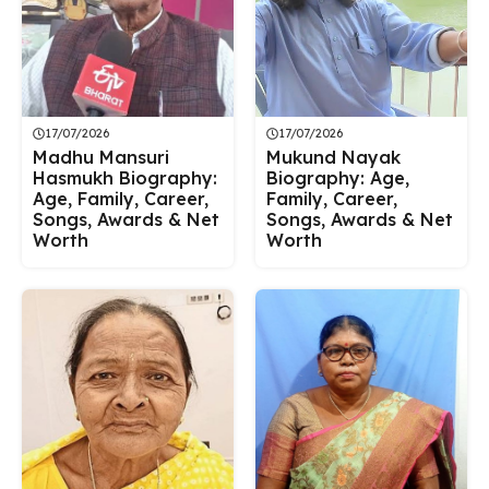
17/07/2026
17/07/2026
Madhu Mansuri
Mukund Nayak
Hasmukh Biography:
Biography: Age,
Age, Family, Career,
Family, Career,
Songs, Awards & Net
Songs, Awards & Net
Worth
Worth