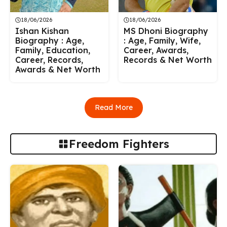
18/06/2026
18/06/2026
Ishan Kishan
MS Dhoni Biography
Biography : Age,
: Age, Family, Wife,
Family, Education,
Career, Awards,
Career, Records,
Records & Net Worth
Awards & Net Worth
Read More
Freedom Fighters