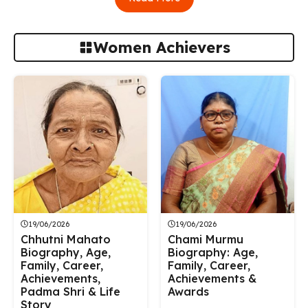
Women Achievers
19/06/2026
19/06/2026
Chhutni Mahato
Chami Murmu
Biography, Age,
Biography: Age,
Family, Career,
Family, Career,
Achievements,
Achievements &
Padma Shri & Life
Awards
Story