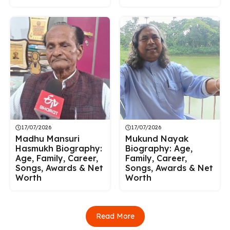
17/07/2026
17/07/2026
Madhu Mansuri
Mukund Nayak
Hasmukh Biography:
Biography: Age,
Age, Family, Career,
Family, Career,
Songs, Awards & Net
Songs, Awards & Net
Worth
Worth
Read More