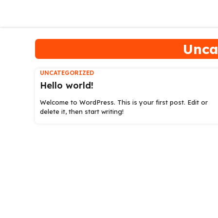
Skip
to
content
Unca
UNCATEGORIZED
Hello world!
Welcome to WordPress. This is your first post. Edit or
delete it, then start writing!