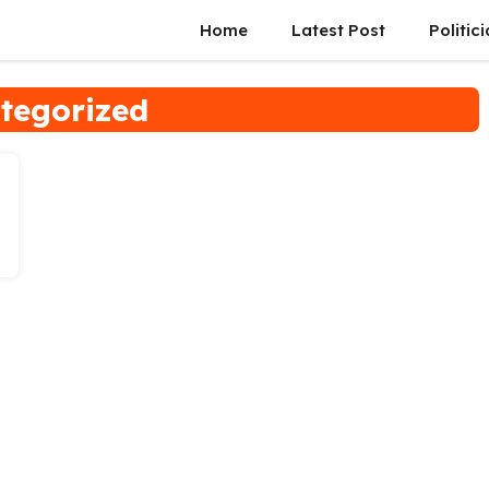
Home
Latest Post
Politic
tegorized