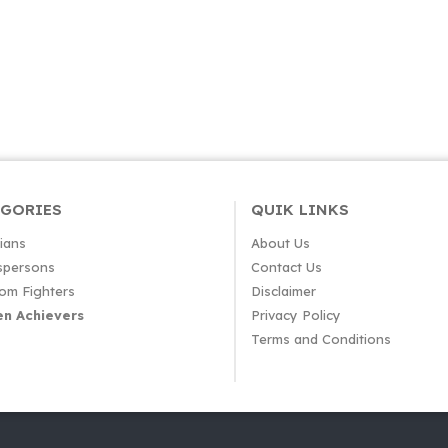
EGORIES
QUIK LINKS
cians
About Us
spersons
Contact Us
om Fighters
Disclaimer
n Achievers
Privacy Policy
Terms and Conditions