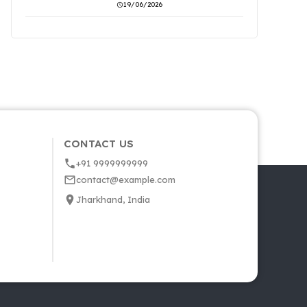
19/06/2026
CONTACT US
+91 9999999999
contact@example.com
Jharkhand, India