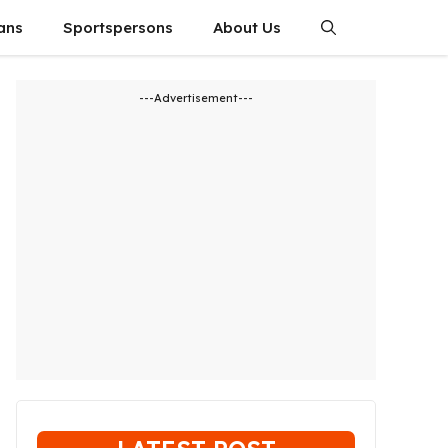
ians
Sportspersons
About Us
---Advertisement---