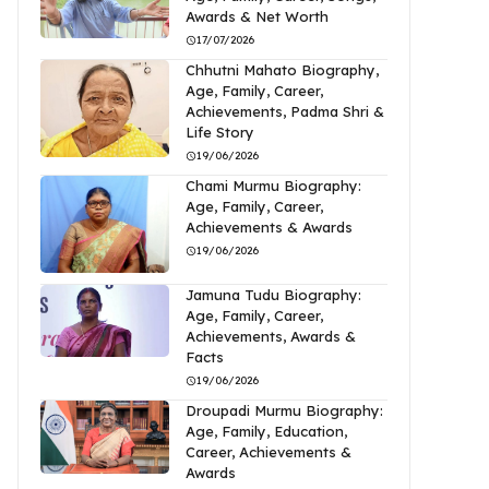
Awards & Net Worth
17/07/2026
Chhutni Mahato Biography,
Age, Family, Career,
Achievements, Padma Shri &
Life Story
19/06/2026
Chami Murmu Biography:
Age, Family, Career,
Achievements & Awards
19/06/2026
Jamuna Tudu Biography:
Age, Family, Career,
Achievements, Awards &
Facts
19/06/2026
Droupadi Murmu Biography:
Age, Family, Education,
Career, Achievements &
Awards