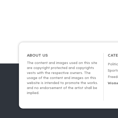
ABOUT US
CAT
The content and images used on this site
Politi
are copyright protected and copyrights
Sport
vests with the respective owners. The
Freed
usage of the content and images on this
website is intended to promote the works.
Wome
and no endorsement of the artist shall be
implied.