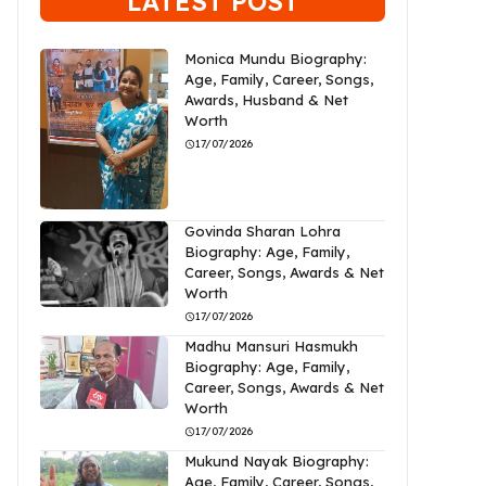
LATEST POST
Monica Mundu Biography:
Age, Family, Career, Songs,
Awards, Husband & Net
Worth
17/07/2026
Govinda Sharan Lohra
Biography: Age, Family,
Career, Songs, Awards & Net
Worth
17/07/2026
Madhu Mansuri Hasmukh
Biography: Age, Family,
Career, Songs, Awards & Net
Worth
17/07/2026
Mukund Nayak Biography:
Age, Family, Career, Songs,